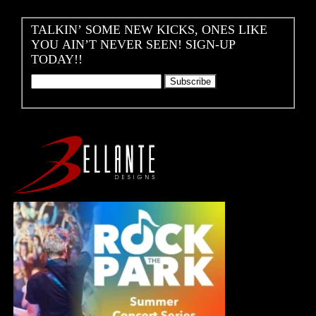
TALKIN’ SOME NEW KICKS, ONES LIKE
YOU AIN’T NEVER SEEN! SIGN-UP
TODAY!!