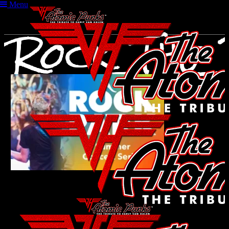
Menu
Rock_The