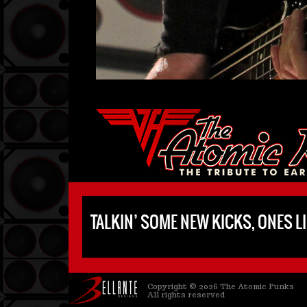
TALKIN’ SOME NEW KICKS, ONES LI
Copyright © 2026 The Atomic Punks
All rights reserved