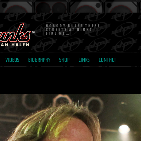
NOBODY RULES THESE
STREETS AT NIGHT
LIKE ME…
VIDEOS
BIOGRAPHY
SHOP
LINKS
CONTACT