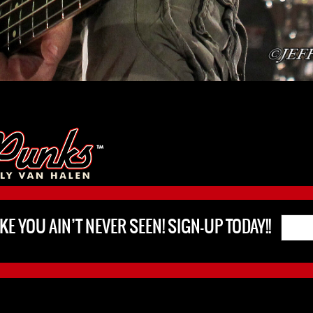
KE YOU AIN’T NEVER SEEN! SIGN-UP TODAY!!