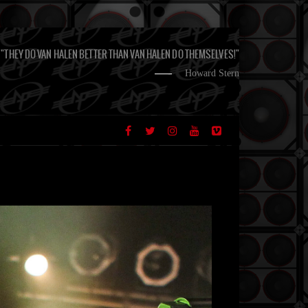
"THEY DO VAN HALEN BETTER THAN VAN HALEN DO THEMSELVES!"
Howard Stern