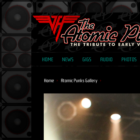
HOME
NEWS
GIGS
AUDIO
PHOTOS
Home
Atomic Punks Gallery